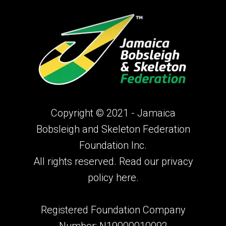
Copyright © 2021 - Jamaica
Bobsleigh and Skeleton Federation
Foundation Inc.
All rights reserved. Read our privacy
policy
here.
Registered Foundation Company