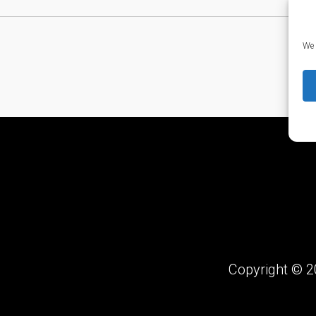
We 
Copyright © 2